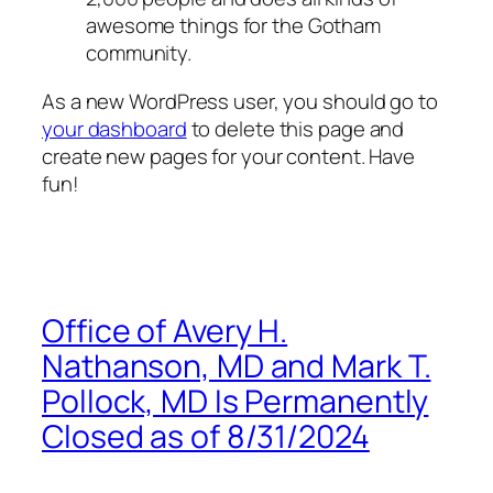
awesome things for the Gotham
community.
As a new WordPress user, you should go to
your dashboard
to delete this page and
create new pages for your content. Have
fun!
Office of Avery H.
Nathanson, MD and Mark T.
Pollock, MD Is Permanently
Closed as of 8/31/2024