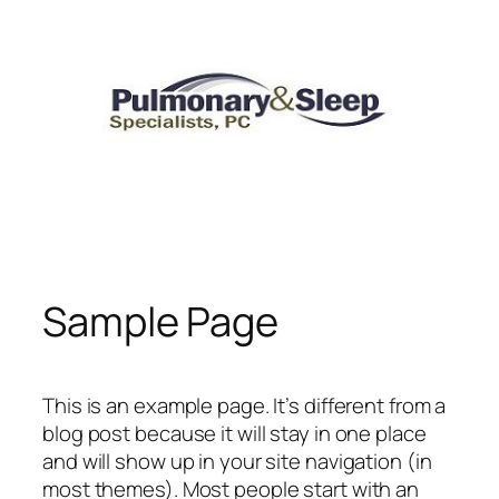
Skip
to
content
Sample Page
This is an example page. It’s different from a
blog post because it will stay in one place
and will show up in your site navigation (in
most themes). Most people start with an