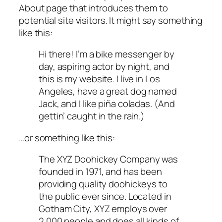
About page that introduces them to
potential site visitors. It might say something
like this:
Hi there! I’m a bike messenger by
day, aspiring actor by night, and
this is my website. I live in Los
Angeles, have a great dog named
Jack, and I like piña coladas. (And
gettin’ caught in the rain.)
…or something like this:
The XYZ Doohickey Company was
founded in 1971, and has been
providing quality doohickeys to
the public ever since. Located in
Gotham City, XYZ employs over
2,000 people and does all kinds of